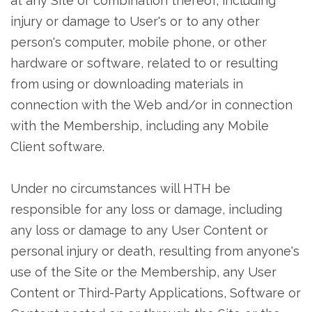
at any Site or combination thereof, including
injury or damage to User's or to any other
person's computer, mobile phone, or other
hardware or software, related to or resulting
from using or downloading materials in
connection with the Web and/or in connection
with the Membership, including any Mobile
Client software.
Under no circumstances will HTH be
responsible for any loss or damage, including
any loss or damage to any User Content or
personal injury or death, resulting from anyone's
use of the Site or the Membership, any User
Content or Third-Party Applications, Software or