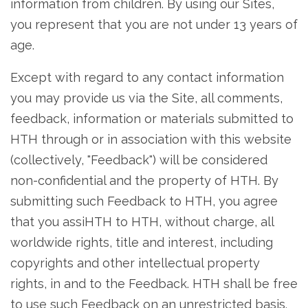
information from children. By using our Sites,
you represent that you are not under 13 years of
age.
Except with regard to any contact information
you may provide us via the Site, all comments,
feedback, information or materials submitted to
HTH through or in association with this website
(collectively, "Feedback") will be considered
non-confidential and the property of HTH. By
submitting such Feedback to HTH, you agree
that you assiHTH to HTH, without charge, all
worldwide rights, title and interest, including
copyrights and other intellectual property
rights, in and to the Feedback. HTH shall be free
to use such Feedback on an unrestricted basis.