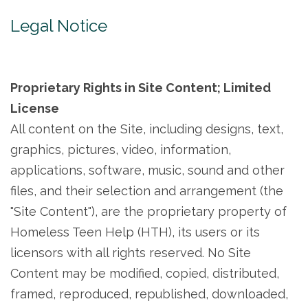
Legal Notice
Proprietary Rights in Site Content; Limited
License
All content on the Site, including designs, text,
graphics, pictures, video, information,
applications, software, music, sound and other
files, and their selection and arrangement (the
"Site Content"), are the proprietary property of
Homeless Teen Help (HTH), its users or its
licensors with all rights reserved. No Site
Content may be modified, copied, distributed,
framed, reproduced, republished, downloaded,