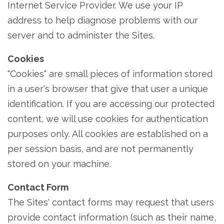
Internet Service Provider. We use your IP
address to help diagnose problems with our
server and to administer the Sites.
Cookies
"Cookies" are small pieces of information stored
in a user's browser that give that user a unique
identification. If you are accessing our protected
content, we will use cookies for authentication
purposes only. All cookies are established on a
per session basis, and are not permanently
stored on your machine.
Contact Form
The Sites' contact forms may request that users
provide contact information (such as their name,