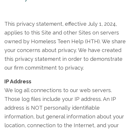
This privacy statement, effective July 1, 2024,
applies to this Site and other Sites on servers
owned by Homeless Teen Help (HTH). We share
your concerns about privacy. We have created
this privacy statement in order to demonstrate
our firm commitment to privacy.
IP Address
We log all connections to our web servers.
Those log files include your IP address. An IP
address is NOT personally identifiable
information, but general information about your
location, connection to the Internet, and your