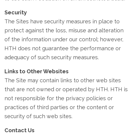
Security
The Sites have security measures in place to
protect against the loss, misuse and alteration
of the information under our control; however,
HTH does not guarantee the performance or
adequacy of such security measures.
Links to Other Websites
The Site may contain links to other web sites
that are not owned or operated by HTH. HTH is
not responsible for the privacy policies or
practices of third parties or the content or
security of such web sites.
Contact Us