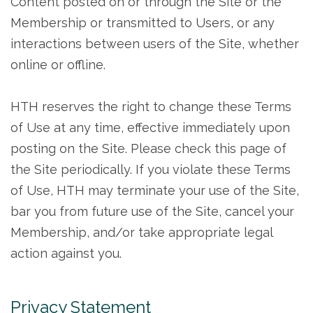
Content posted on or through the Site or the
Membership or transmitted to Users, or any
interactions between users of the Site, whether
online or offline.
HTH reserves the right to change these Terms
of Use at any time, effective immediately upon
posting on the Site. Please check this page of
the Site periodically. If you violate these Terms
of Use, HTH may terminate your use of the Site,
bar you from future use of the Site, cancel your
Membership, and/or take appropriate legal
action against you.
Privacy Statement