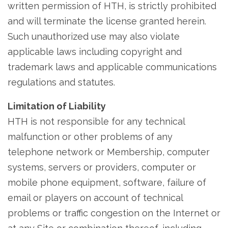
written permission of HTH, is strictly prohibited
and will terminate the license granted herein.
Such unauthorized use may also violate
applicable laws including copyright and
trademark laws and applicable communications
regulations and statutes.
Limitation of Liability
HTH is not responsible for any technical
malfunction or other problems of any
telephone network or Membership, computer
systems, servers or providers, computer or
mobile phone equipment, software, failure of
email or players on account of technical
problems or traffic congestion on the Internet or