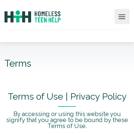
Terms
Terms of Use | Privacy Policy
By accessing or using this website you
signify that you agree to be bound by these
Terms of Use.