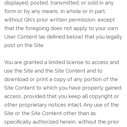
displayed, posted, transmitted, or sold in any
form or by any means, in whole or in part,
without GN's prior written permission, except
that the foregoing does not apply to your own
User Content (as defined below) that you legally
post on the Site.
You are granted a limited license to access and
use the Site and the Site Content and to
download or print a copy of any portion of the
Site Content to which you have properly gained
access, provided that you keep all copyright or
other proprietary notices intact. Any use of the
Site or the Site Content other than as
specifically authorized herein, without the prior