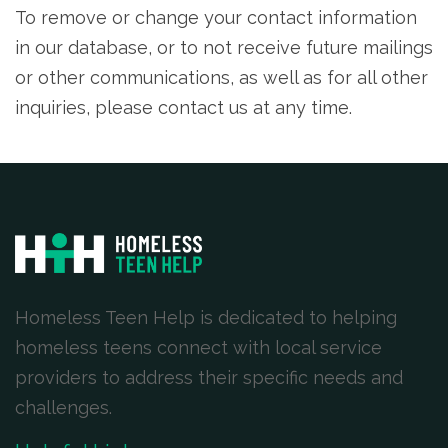
To remove or change your contact information
in our database, or to not receive future mailings
or other communications, as well as for all other
inquiries, please contact us at any time.
Homeless Teen Help is dedicated to helping
homeless teens connect with local service
providers to address their specific needs and
challenges.