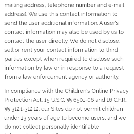
mailing address, telephone number and e-mail
address). We use this contact information to
send the user additional information. A user's
contact information may also be used by us to
contact the user directly. We do not disclose,
sell or rent your contact information to third
parties except when required to disclose such
information by law or in response to a request
from a law enforcement agency or authority.
In compliance with the Children's Online Privacy
Protection Act, 15 U.S.C. §§ 6501-06 and 16 C.F.R.,
§§ 312.1-312.12, our Sites do not permit children
under 13 years of age to become users, and we
do not collect personally identifiable