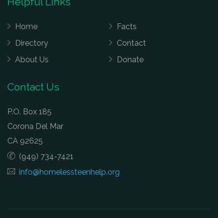
Helpful Links
Home
Facts
Directory
Contact
About Us
Donate
Contact Us
P.O. Box 185
Corona Del Mar
CA 92625
(949) 734-7421
info@homelessteenhelp.org