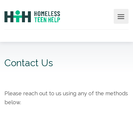
Contact Us
Please reach out to us using any of the methods
below.