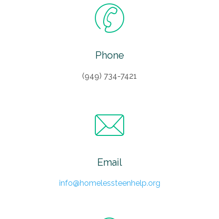
Phone
(949) 734-7421
Email
info@homelessteenhelp.org