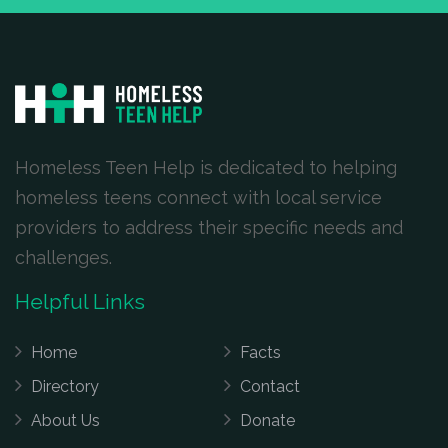
Homeless Teen Help is dedicated to helping
homeless teens connect with local service
providers to address their specific needs and
challenges.
Helpful Links
Home
Facts
Directory
Contact
About Us
Donate