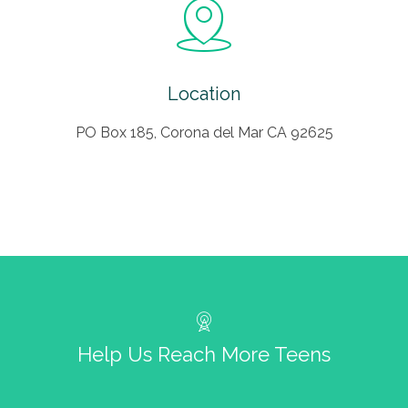
Location
PO Box 185, Corona del Mar CA 92625
Help Us Reach More Teens